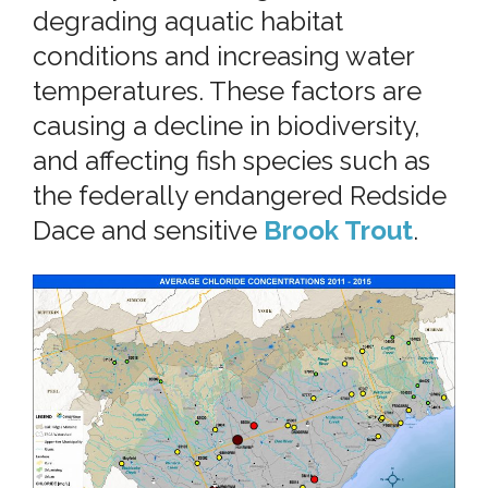
degrading aquatic habitat
conditions and increasing water
temperatures. These factors are
causing a decline in biodiversity,
and affecting fish species such as
the federally endangered Redside
Dace and sensitive
Brook Trout
.