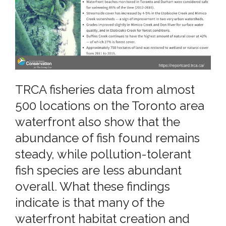
TRCA fisheries data from almost
500 locations on the Toronto area
waterfront also show that the
abundance of fish found remains
steady, while pollution-tolerant
fish species are less abundant
overall. What these findings
indicate is that many of the
waterfront habitat creation and