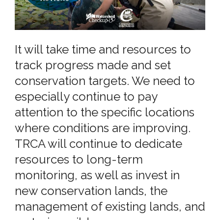
It will take time and resources to
track progress made and set
conservation targets. We need to
especially continue to pay
attention to the specific locations
where conditions are improving.
TRCA will continue to dedicate
resources to long-term
monitoring, as well as invest in
new conservation lands, the
management of existing lands, and