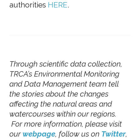
authorities
HERE
.
Through scientific data collection,
TRCA’s Environmental Monitoring
and Data Management team tell
the stories about the changes
affecting the natural areas and
watercourses within our regions.
For more information, please visit
our
webpage
, follow us on
Twitter
,