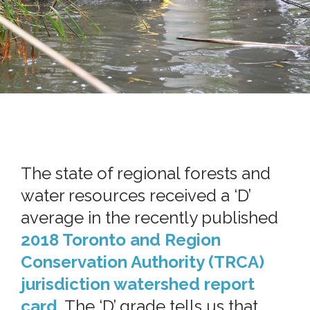
The state of regional forests and
water resources received a ‘D’
average in the recently published
2018 Toronto and Region
Conservation Authority (TRCA)
jurisdiction watershed report
card
. The ‘D’ grade tells us that