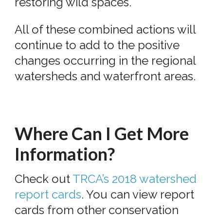
restoring wild spaces.
All of these combined actions will
continue to add to the positive
changes occurring in the regional
watersheds and waterfront areas.
Where Can I Get More
Information?
Check out
TRCA’s 2018 watershed
report cards
. You can view report
cards from other conservation