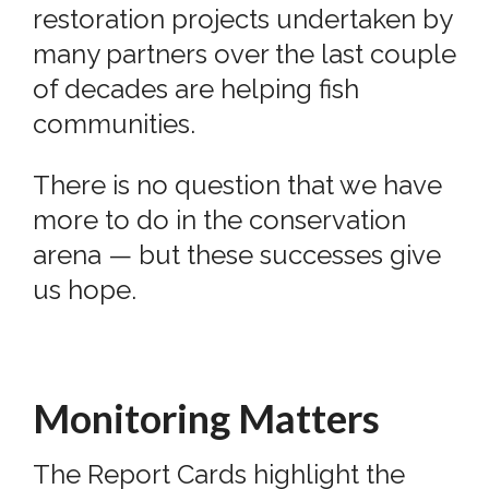
restoration projects undertaken by
many partners over the last couple
of decades are helping fish
communities.
There is no question that we have
more to do in the conservation
arena — but these successes give
us hope.
Monitoring Matters
The Report Cards highlight the