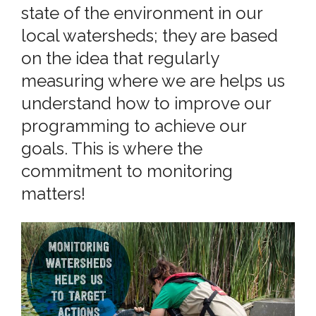
state of the environment in our
local watersheds; they are based
on the idea that regularly
measuring where we are helps us
understand how to improve our
programming to achieve our
goals. This is where the
commitment to monitoring
matters!