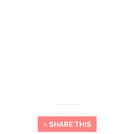
SHARE THIS