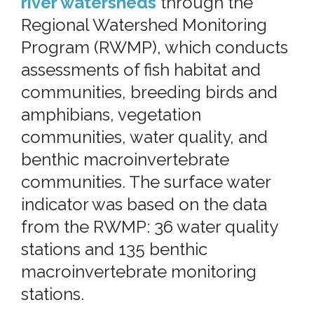
river watersheds
through the
Regional Watershed Monitoring
Program (RWMP), which conducts
assessments of fish habitat and
communities, breeding birds and
amphibians, vegetation
communities, water quality, and
benthic macroinvertebrate
communities. The surface water
indicator was based on the data
from the RWMP: 36 water quality
stations and 135 benthic
macroinvertebrate monitoring
stations.