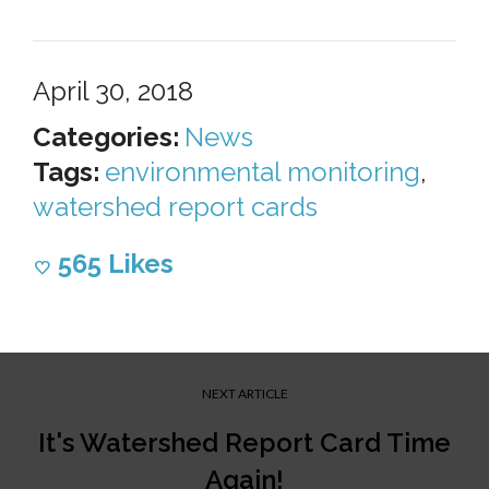
April 30, 2018
Categories:
News
Tags:
environmental monitoring
,
watershed report cards
565
Likes
NEXT ARTICLE
It's Watershed Report Card Time
Again!