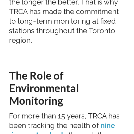
the longer the better. That is why
TRCA has made the commitment
to long-term monitoring at fixed
stations throughout the Toronto
region.
The Role of
Environmental
Monitoring
For more than 15 years, TRCA has
been tracking the health of
nine