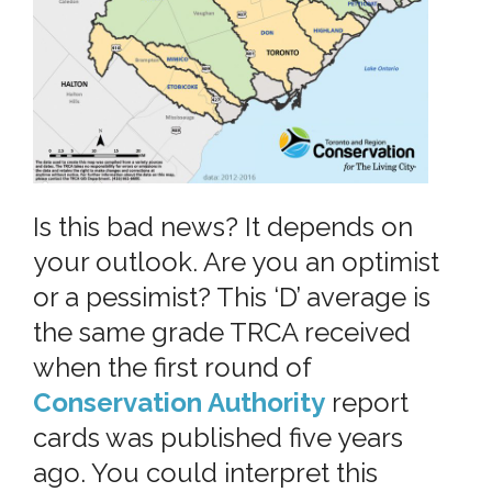
Is this bad news? It depends on
your outlook. Are you an optimist
or a pessimist? This ‘D’ average is
the same grade TRCA received
when the first round of
Conservation Authority
report
cards was published five years
ago. You could interpret this