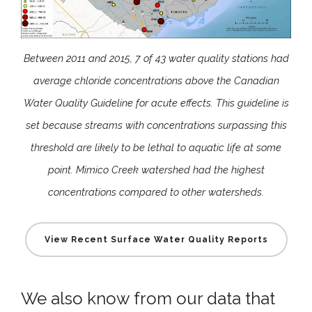
Between 2011 and 2015, 7 of 43 water quality stations had
average chloride concentrations above the Canadian
Water Quality Guideline for acute effects. This guideline is
set because streams with concentrations surpassing this
threshold are likely to be lethal to aquatic life at some
point. Mimico Creek watershed had the highest
concentrations compared to other watersheds.
View Recent Surface Water Quality Reports
We also know from our data that