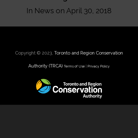
In
News
on
April 30, 2018
Copyright © 2023,
Toronto and Region Conservation
Authority (TRCA)
Terms of Use
|
Privacy Policy