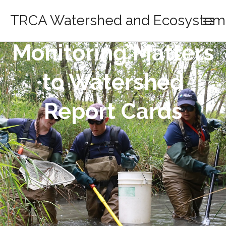
TRCA Watershed and Ecosystem 
Monitoring Matters
to Watershed
Report Cards