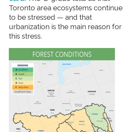
Toronto area ecosystems continue
to be stressed — and that
urbanization is the main reason for
this stress.