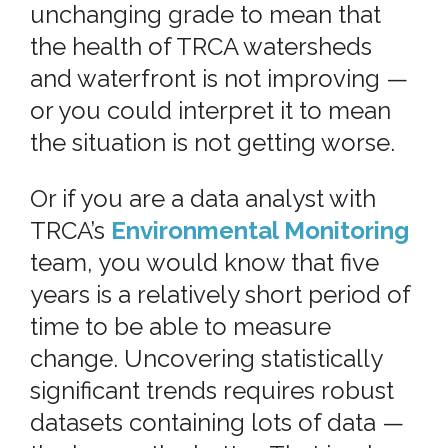
unchanging grade to mean that
the health of TRCA watersheds
and waterfront is not improving —
or you could interpret it to mean
the situation is not getting worse.
Or if you are a data analyst with
TRCA’s
Environmental Monitoring
team, you would know that five
years is a relatively short period of
time to be able to measure
change. Uncovering statistically
significant trends requires robust
datasets containing lots of data —