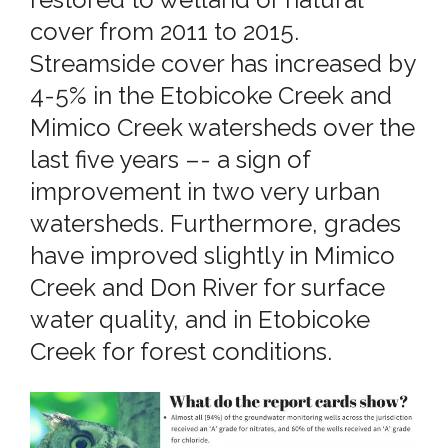
cover from 2011 to 2015.
Streamside cover has increased by
4-5% in the Etobicoke Creek and
Mimico Creek watersheds over the
last five years –- a sign of
improvement in two very urban
watersheds. Furthermore, grades
have improved slightly in Mimico
Creek and Don River for surface
water quality, and in Etobicoke
Creek for forest conditions.