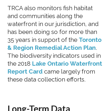
TRCA also monitors fish habitat
and communities along the
waterfront in our jurisdiction, and
has been doing so for more than
35 years in support of the
Toronto
& Region Remedial Action Plan
.
The biodiversity indicators used in
the 2018
Lake Ontario Waterfront
Report Card
came largely from
these data collection efforts.
Long-Term Data