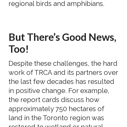
regional birds and amphibians.
But There’s Good News,
Too!
Despite these challenges, the hard
work of TRCA and its partners over
the last few decades has resulted
in positive change. For example,
the report cards discuss how
approximately 750 hectares of
land in the Toronto region was
restored to wetland or natural