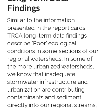
Findings
Similar to the information
presented in the report cards,
TRCA long-term data findings
describe ‘Poor’ ecological
conditions in some sections of our
regional watersheds. In some of
the more urbanized watersheds,
we know that inadequate
stormwater infrastructure and
urbanization are contributing
contaminants and sediment
directly into our regional streams,