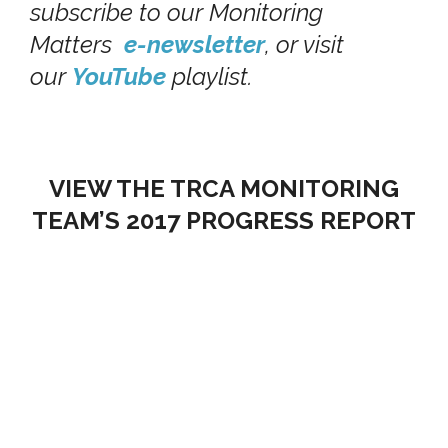
subscribe to our Monitoring
Matters
e-newsletter
, or visit
our
YouTube
playlist.
VIEW THE TRCA MONITORING
TEAM’S 2017 PROGRESS REPORT