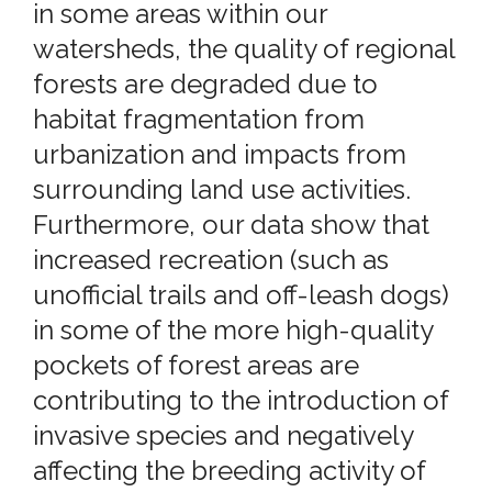
in some areas within our
watersheds, the quality of regional
forests are degraded due to
habitat fragmentation from
urbanization and impacts from
surrounding land use activities.
Furthermore, our data show that
increased recreation (such as
unofficial trails and off-leash dogs)
in some of the more high-quality
pockets of forest areas are
contributing to the introduction of
invasive species and negatively
affecting the breeding activity of