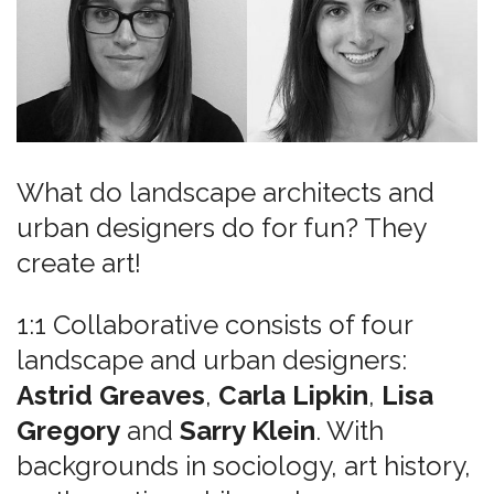
What do landscape architects and
urban designers do for fun? They
create art!
1:1 Collaborative consists of four
landscape and urban designers:
Astrid Greaves
,
Carla Lipkin
,
Lisa
Gregory
and
Sarry Klein
. With
backgrounds in sociology, art history,