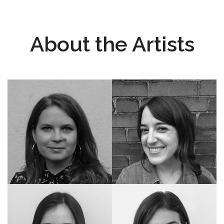
About the Artists
Instagram