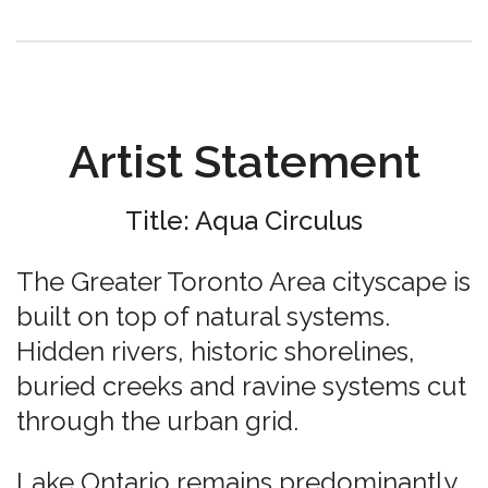
Artist Statement
Title: Aqua Circulus
The Greater Toronto Area cityscape is
built on top of natural systems.
Hidden rivers, historic shorelines,
buried creeks and ravine systems cut
through the urban grid.
Lake Ontario remains predominantly