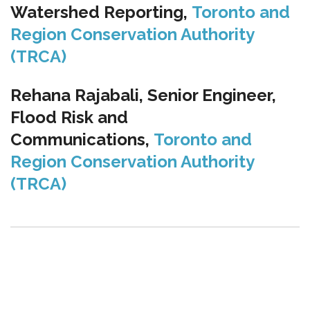
Watershed Reporting,
Toronto and
Region Conservation Authority
(TRCA)
Rehana Rajabali, Senior Engineer,
Flood Risk and
Communications,
Toronto and
Region Conservation Authority
(TRCA)