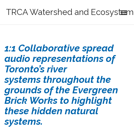
TRCA Watershed and Ecosystem 
1:1 Collaborative spread
audio representations of
Toronto’s river
systems throughout the
grounds of the Evergreen
Brick Works to highlight
these hidden natural
systems.