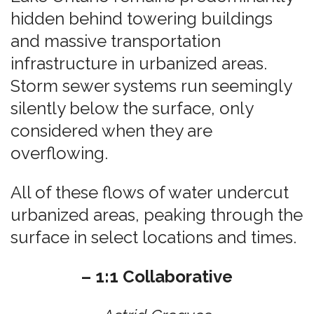
hidden behind towering buildings
and massive transportation
infrastructure in urbanized areas.
Storm sewer systems run seemingly
silently below the surface, only
considered when they are
overflowing.
All of these flows of water undercut
urbanized areas, peaking through the
surface in select locations and times.
– 1:1 Collaborative