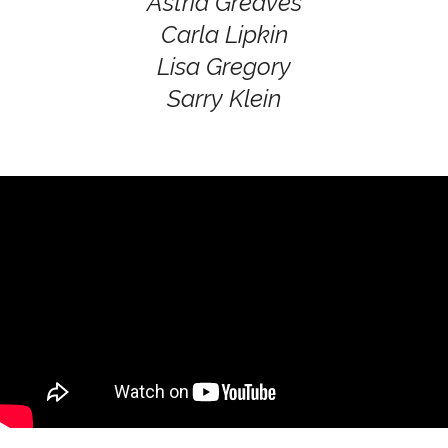
Astrid Greaves
Carla Lipkin
Lisa Gregory
Sarry Klein