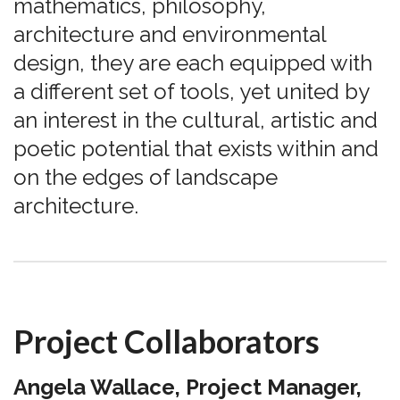
mathematics, philosophy,
architecture and environmental
design, they are each equipped with
a different set of tools, yet united by
an interest in the cultural, artistic and
poetic potential that exists within and
on the edges of landscape
architecture.
Project Collaborators
Angela Wallace, Project Manager,