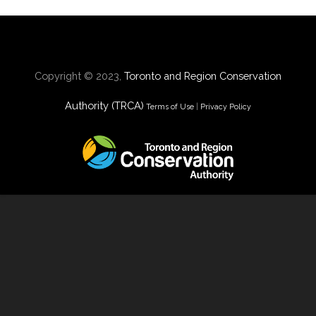
Copyright © 2023,
Toronto and Region Conservation
Authority (TRCA)
Terms of Use
|
Privacy Policy